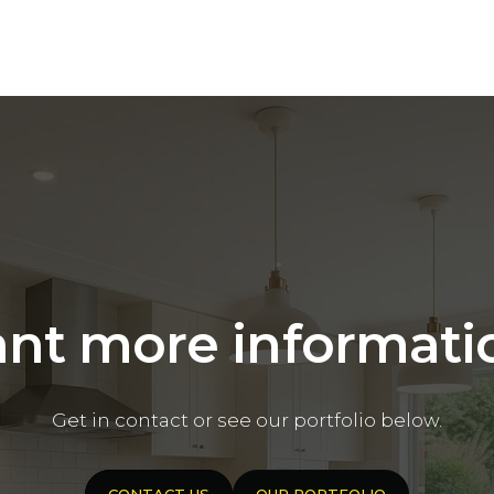
nt more informati
Get in contact or see our portfolio below.
CONTACT US
OUR PORTFOLIO