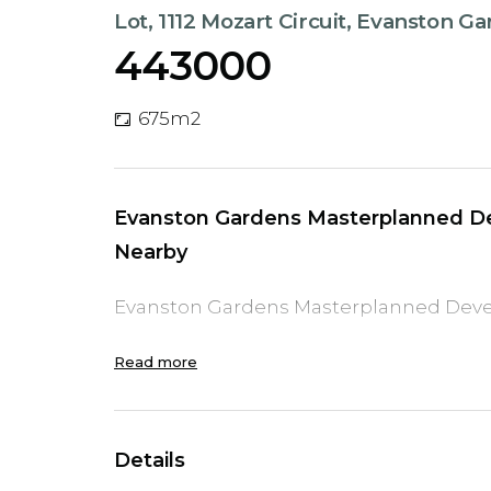
Lot, 1112 Mozart Circuit, Evanston G
443000
675m2
Evanston Gardens Masterplanned De
Nearby
Evanston Gardens Masterplanned Deve
Read more
Details