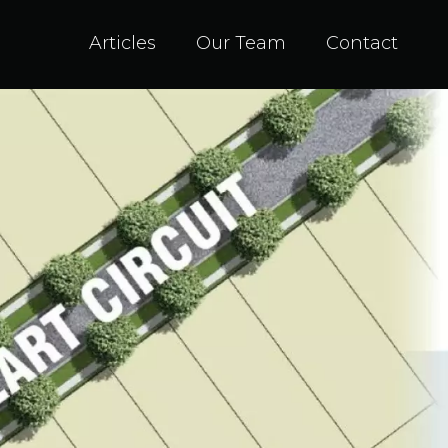
Articles
Our Team
Contact