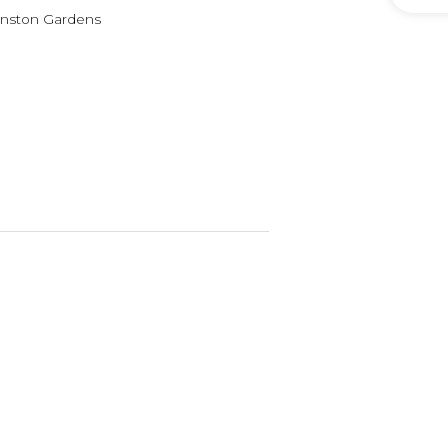
vanston Gardens