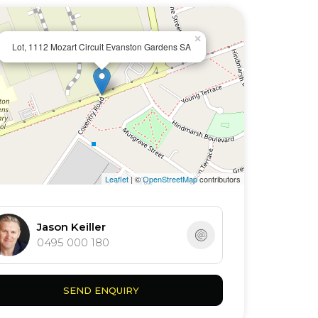
×
Lot, 1112 Mozart Circuit Evanston Gardens SA
Leaflet
| ©
OpenStreetMap
contributors
Jason Keiller
0495 000 180
SEND ENQUIRY