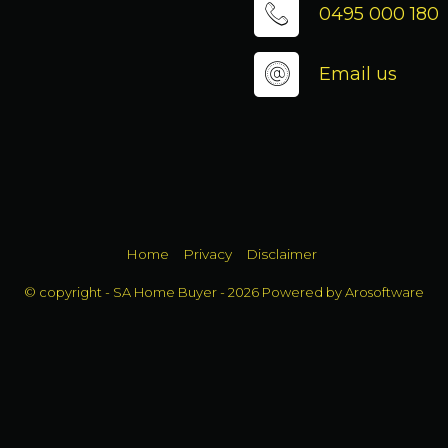
0495 000 180
Email us
Home
Privacy
Disclaimer
© copyright - SA Home Buyer - 2026 Powered by
Arosoftware