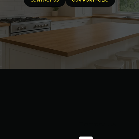
Contact Us