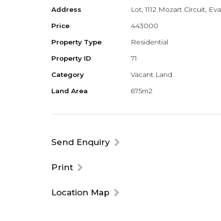
Address
Lot, 1112 Mozart Circuit, E
Price
443000
Property Type
Residential
Property ID
71
Category
Vacant Land
Land Area
675m2
Send Enquiry
Print
Location Map