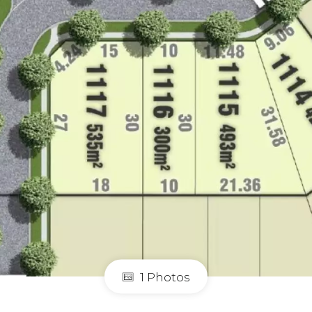
1 Photos