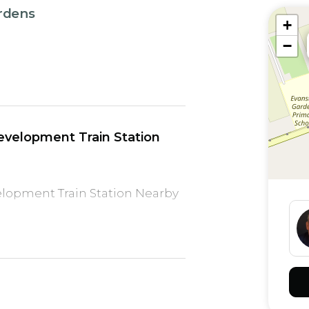
ardens
+
−
velopment Train Station
lopment Train Station Nearby