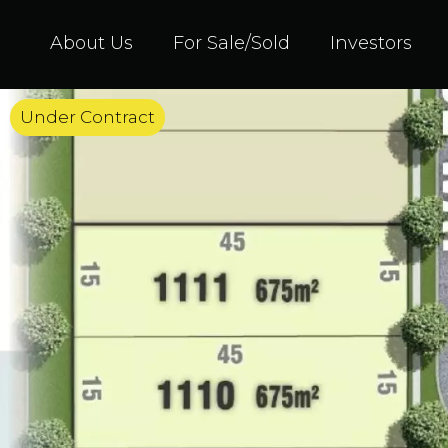
About Us
For Sale/Sold
Investors
Under Contract