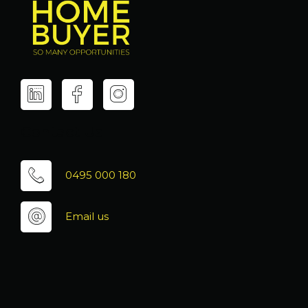
Contact Us
0495 000 180
Email us