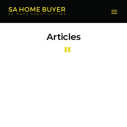
Articles