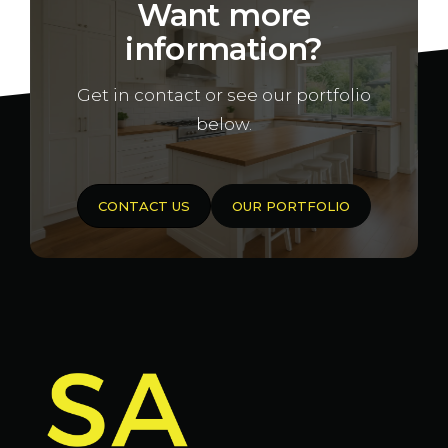
Want more
information?
Get in contact or see our portfolio
below.
CONTACT US
OUR PORTFOLIO