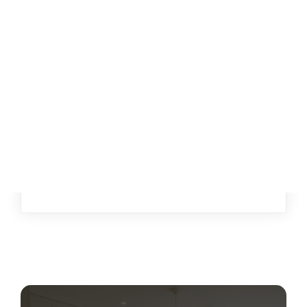
{{ post.name }}
{{ post.description }}
Read More
{{ post.author.firstName1 }} {{
post.author.lastName1 }}
{{ POST.CREATEDATFORMATTED }}
{{ POST.CREATEDATFORMATTED }}