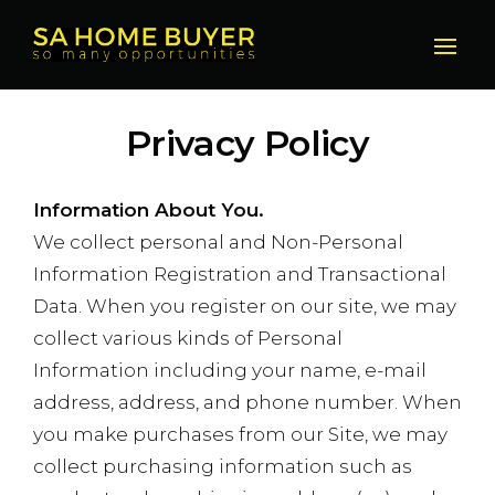
Privacy Policy
Information About You.
We collect personal and Non-Personal
Information Registration and Transactional
Data. When you register on our site, we may
collect various kinds of Personal
Information including your name, e-mail
address, address, and phone number. When
you make purchases from our Site, we may
collect purchasing information such as