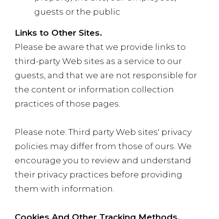
guests or the public
Links to Other Sites.
Please be aware that we provide links to
third-party Web sites as a service to our
guests, and that we are not responsible for
the content or information collection
practices of those pages.
Please note: Third party Web sites' privacy
policies may differ from those of ours. We
encourage you to review and understand
their privacy practices before providing
them with information.
Cookies And Other Tracking Methods.