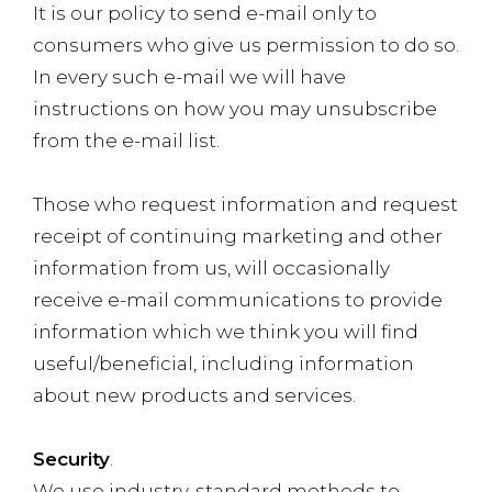
It is our policy to send e-mail only to
consumers who give us permission to do so.
In every such e-mail we will have
instructions on how you may unsubscribe
from the e-mail list.
Those who request information and request
receipt of continuing marketing and other
information from us, will occasionally
receive e-mail communications to provide
information which we think you will find
useful/beneficial, including information
about new products and services.
Security
.
We use industry-standard methods to