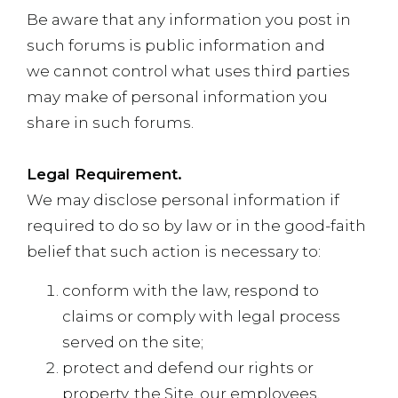
Be aware that any information you post in
such forums is public information and
we cannot control what uses third parties
may make of personal information you
share in such forums.
Legal Requirement.
We may disclose personal information if
required to do so by law or in the good-faith
belief that such action is necessary to:
conform with the law, respond to
claims or comply with legal process
served on the site;
protect and defend our rights or
property, the Site, our employees,