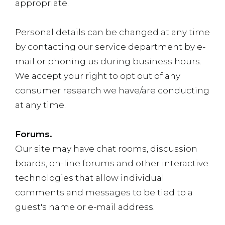
appropriate.
Personal details can be changed at any time
by contacting our service department by e-
mail or phoning us during business hours.
We accept your right to opt out of any
consumer research we have/are conducting
at any time.
Forums.
Our site may have chat rooms, discussion
boards, on-line forums and other interactive
technologies that allow individual
comments and messages to be tied to a
guest's name or e-mail address.