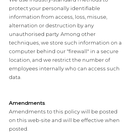
protect your personally identifiable
information from access, loss, misuse,
alternation or destruction by any
unauthorised party. Among other
techniques, we store such information on a
computer behind our "firewall" in a secure
location, and we restrict the number of
employees internally who can access such
data.
Amendments
.
Amendments to this policy will be posted
on this web-site and will be effective when
posted.