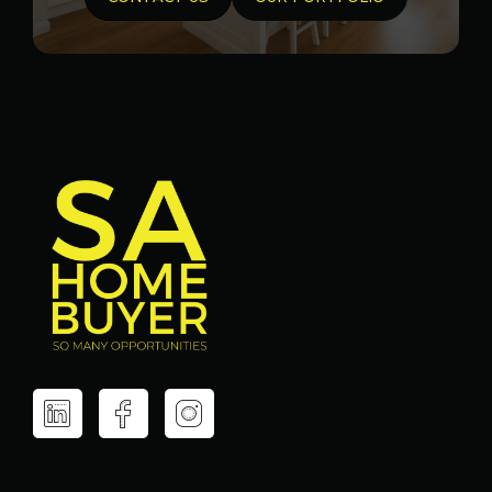
Contact Us