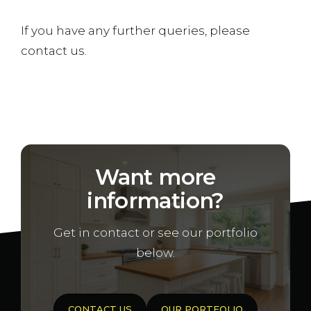
If you have any further queries, please
contact us.
Want more
information?
Get in contact or see our portfolio
below.
CONTACT US
OUR PORTFOLIO