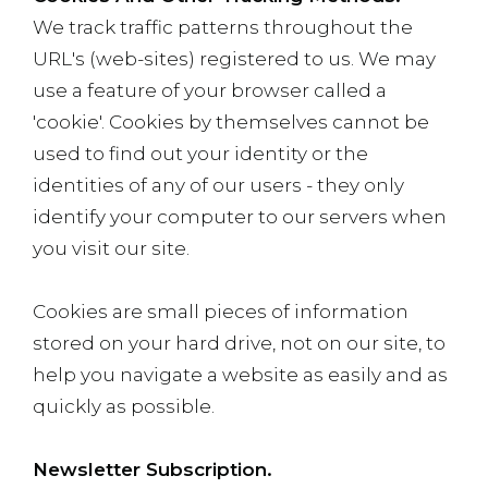
We track traffic patterns throughout the
URL's (web-sites) registered to us. We may
use a feature of your browser called a
'cookie'. Cookies by themselves cannot be
used to find out your identity or the
identities of any of our users - they only
identify your computer to our servers when
you visit our site.
Cookies are small pieces of information
stored on your hard drive, not on our site, to
help you navigate a website as easily and as
quickly as possible.
Newsletter Subscription.