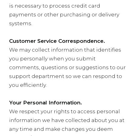
is necessary to process credit card
payments or other purchasing or delivery
systems.
Customer Service Correspondence.
We may collect information that identifies
you personally when you submit
comments, questions or suggestions to our
support department so we can respond to
you efficiently.
Your Personal Information.
We respect your rights to access personal
information we have collected about you at
any time and make changes you deem