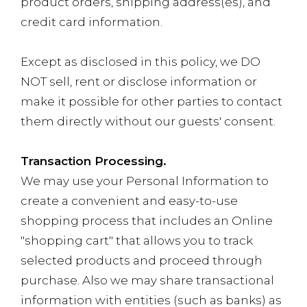
product orders, shipping address(es), and
credit card information.
Except as disclosed in this policy, we DO
NOT sell, rent or disclose information or
make it possible for other parties to contact
them directly without our guests' consent.
Transaction Processing.
We may use your Personal Information to
create a convenient and easy-to-use
shopping process that includes an Online
"shopping cart" that allows you to track
selected products and proceed through
purchase. Also we may share transactional
information with entities (such as banks) as