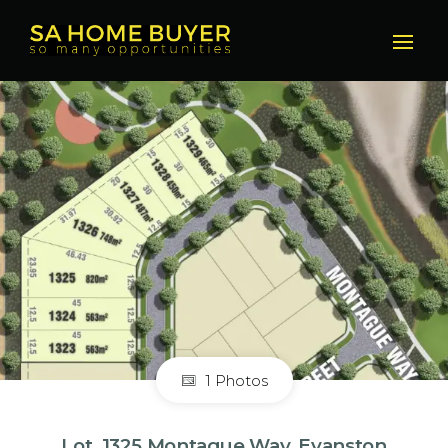
1 Photos
Lot, 1325 Montague Way, Evanston