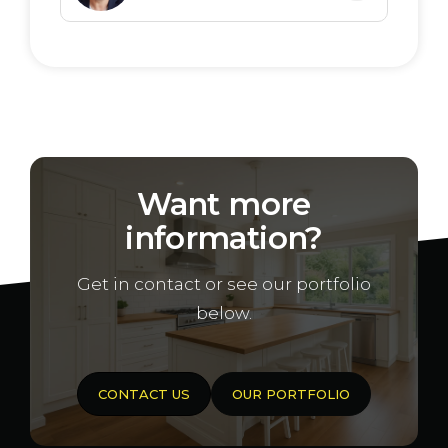
Located in the popular Orleana Waters
estate
Generous allotment sizes to suit a
range of home designs
Close to schools, shops, and transport
links
Want more
Easy access to Gawler and Adelaide
information?
CBD
Ideal for first home buyers, families, and
Get in contact or see our portfolio
investors
below.
Secure your future in one of Evanston
Gardens’ most exciting new communities.
CONTACT US
OUR PORTFOLIO