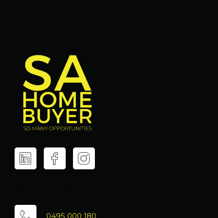
Contact Us
0495 000 180