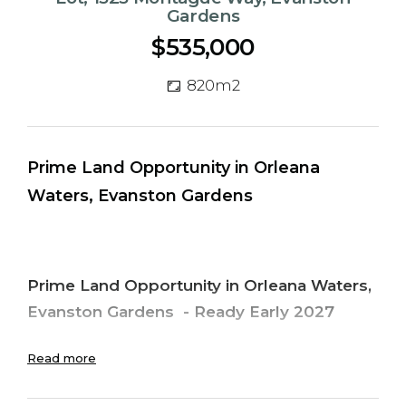
Gardens
$535,000
820m2
Prime Land Opportunity in Orleana
Waters, Evanston Gardens
Prime Land Opportunity in Orleana Waters,
Evanston Gardens
-
Ready Early 2027
Discover the perfect place to build your
Read more
dream home in the fast-growing and highly